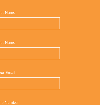
rst Name
ast Name
ur Email
ne Number