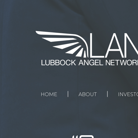
Home
About
Investors
Entrepreneurs
News
|
|
HOME
ABOUT
INVEST