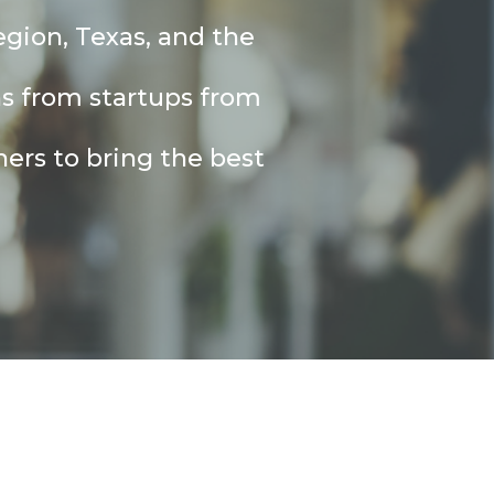
egion, Texas, and the
ns from startups from
ers to bring the best