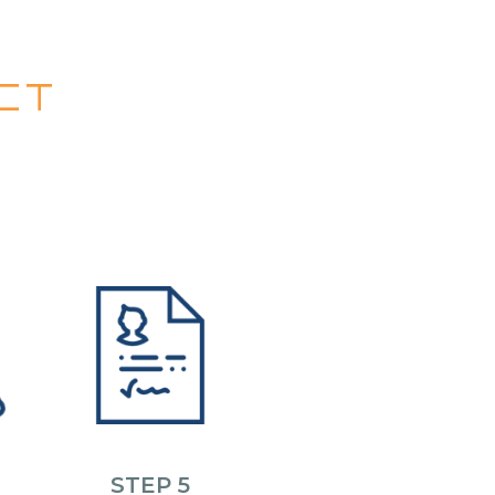
CT
STEP 5