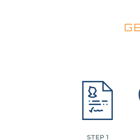
G
STEP 1