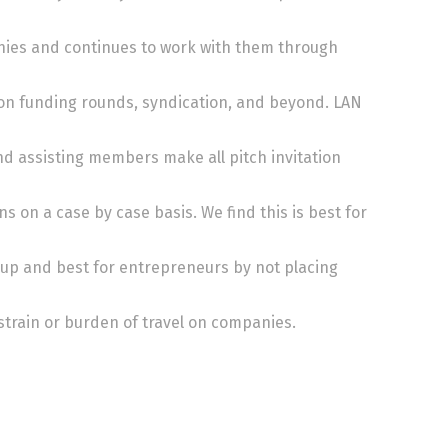
ies and continues to work with them through
on funding rounds, syndication, and beyond. LAN
nd assisting members make all pitch invitation
ns on a case by case basis. We find this is best for
up and best for entrepreneurs by not placing
train or burden of travel on companies.