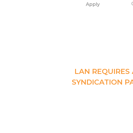
Apply
LAN REQUIRES 
SYNDICATION P