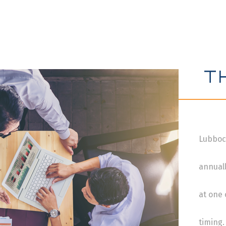
T
Lubboc
annuall
at one
timing.