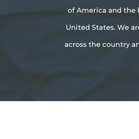
of America and the k
United States. We ar
across the country a