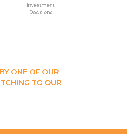
Investment
Decisions
 BY ONE OF OUR
ITCHING TO OUR