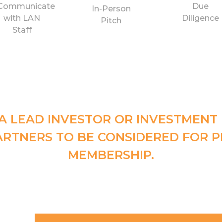
Communicate
Due
In-Person
with LAN
Diligence
Pitch
Staff
A LEAD INVESTOR OR INVESTMENT
ARTNERS TO BE CONSIDERED FOR P
MEMBERSHIP.