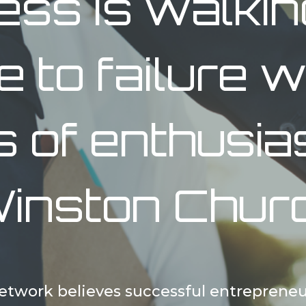
ess is walkin
re to failure w
s of enthusia
inston Churc
twork believes successful entrepreneu