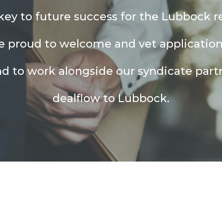
ey to future success for the Lubbock r
e proud to welcome and vet applicatio
nd to work alongside our syndicate partn
dealflow to Lubbock.