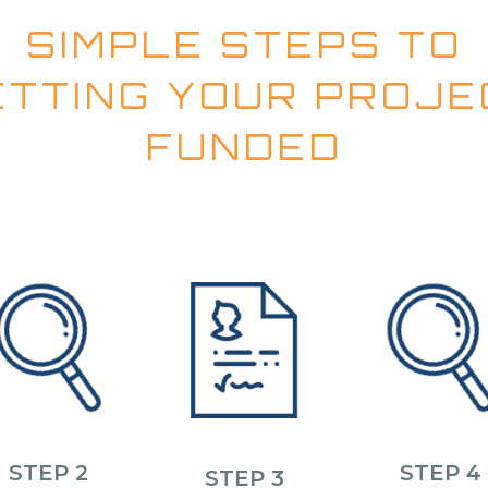
SIMPLE STEPS TO
ETTING YOUR PROJE
FUNDED
STEP 2
STEP 4
STEP 3