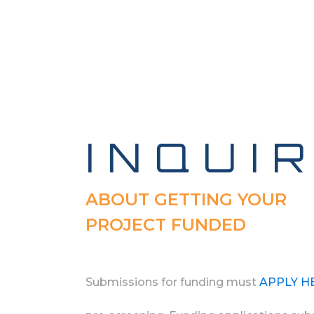
INQUI
ABOUT GETTING YOUR
PROJECT FUNDED
Submissions for funding must
APPLY H