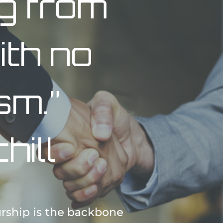
g from
ith no
sm.”
hill
rship is the backbone