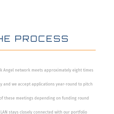
HE PROCESS
k Angel network meets approximately eight times
y and we accept applications year-round to pitch
 of these meetings depending on funding round
 LAN stays closely connected with our portfolio