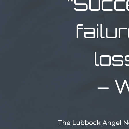
“Succ
failu
los
– W
The Lubbock Angel Ne