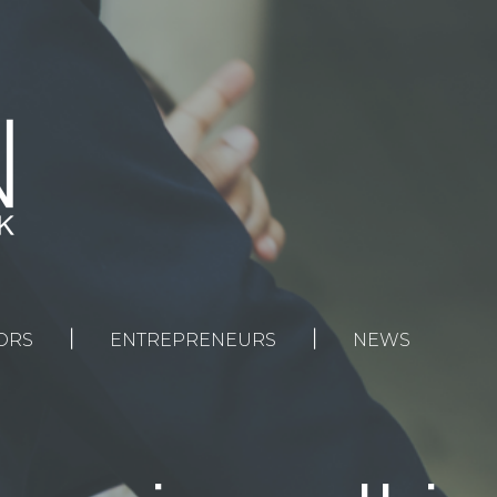
|
|
ORS
ENTREPRENEURS
NEWS