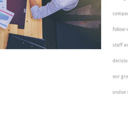
compan
follow-
staff a
decisio
our gro
undue s