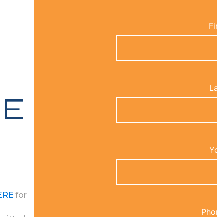
Fi
L
RE
Yo
ERE
for
Pho